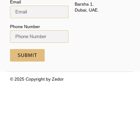
Email
Barsha 1,
Dubai, UAE.
Phone Number
SUBMIT
© 2025 Copyright by Zedor