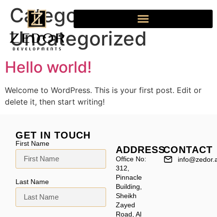
Category:
Uncategorized
Hello world!
Welcome to WordPress. This is your first post. Edit or
delete it, then start writing!
GET IN TOUCH
First Name
ADDRESS
CONTACT
Office No:
info@zedor.
312,
Pinnacle
Last Name
Building,
Sheikh
Zayed
Road, Al