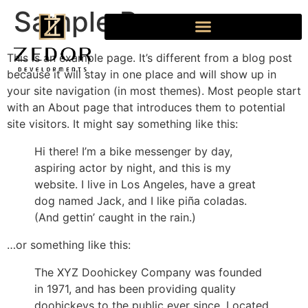
Sample Page
This is an example page. It’s different from a blog post
because it will stay in one place and will show up in
your site navigation (in most themes). Most people start
with an About page that introduces them to potential
site visitors. It might say something like this:
Hi there! I’m a bike messenger by day,
aspiring actor by night, and this is my
website. I live in Los Angeles, have a great
dog named Jack, and I like piña coladas.
(And gettin’ caught in the rain.)
…or something like this:
The XYZ Doohickey Company was founded
in 1971, and has been providing quality
doohickeys to the public ever since. Located