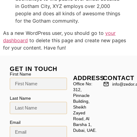
in Gotham City, XYZ employs over 2,000
people and does all kinds of awesome things
for the Gotham community.
As a new WordPress user, you should go to
your
dashboard
to delete this page and create new pages
for your content. Have fun!
GET IN TOUCH
First Name
ADDRESS
CONTACT
Office No:
info@zedor.
312,
Pinnacle
Last Name
Building,
Sheikh
Zayed
Road, Al
Email
Barsha 1,
Dubai, UAE.