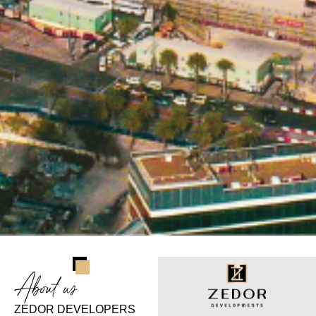
About us
ZEDOR DEVELOPERS