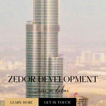
ZEDOR DEVELOPMENT
now in dubai
LEARN MORE
GET IN TOUCH