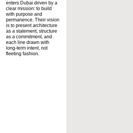
enters Dubai driven by a
clear mission: to build
with purpose and
permanence. Their vision
is to present architecture
as a statement, structure
as a commitment, and
each line drawn with
long-term intent, not
fleeting fashion.